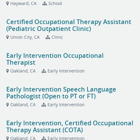
Hayward, CA
School
Certified Occupational Therapy Assistant
(Pediatric Outpatient Clinic)
Union City, CA
Clinic
Early Intervention Occupational
Therapist
Oakland, CA
Early Intervention
Early Intervention Speech Language
Pathologist (Open to PT or FT)
Oakland, CA
Early Intervention
Early Intervention, Certified Occupational
Therapy Assistant (COTA)
Oakland, CA
Early Intervention