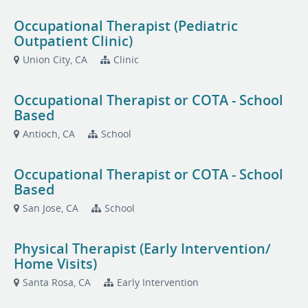
Occupational Therapist (Pediatric
Outpatient Clinic)
Union City, CA
Clinic
Occupational Therapist or COTA - School
Based
Antioch, CA
School
Occupational Therapist or COTA - School
Based
San Jose, CA
School
Physical Therapist (Early Intervention/
Home Visits)
Santa Rosa, CA
Early Intervention