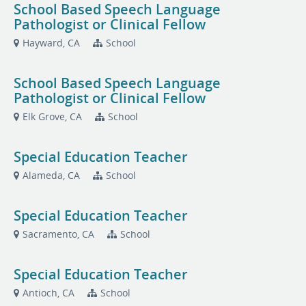
School Based Speech Language
Pathologist or Clinical Fellow
Hayward, CA
School
School Based Speech Language
Pathologist or Clinical Fellow
Elk Grove, CA
School
Special Education Teacher
Alameda, CA
School
Special Education Teacher
Sacramento, CA
School
Special Education Teacher
Antioch, CA
School