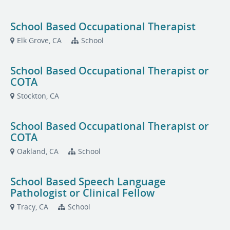
School Based Occupational Therapist
Elk Grove, CA
School
School Based Occupational Therapist or
COTA
Stockton, CA
School Based Occupational Therapist or
COTA
Oakland, CA
School
School Based Speech Language
Pathologist or Clinical Fellow
Tracy, CA
School