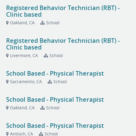
Registered Behavior Technician (RBT) -
Clinic based
Oakland, CA
School
Registered Behavior Technician (RBT) -
Clinic based
Livermore, CA
School
School Based - Physical Therapist
Sacramento, CA
School
School Based - Physical Therapist
Oakland, CA
School
School Based - Physical Therapist
Antioch, CA
School