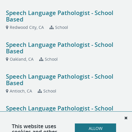
Speech Language Pathologist - School
Based
Redwood City, CA
School
Speech Language Pathologist - School
Based
Oakland, CA
School
Speech Language Pathologist - School
Based
Antioch, CA
School
Speech Language Pathologist - School
Based
San Jose, CA
School
This website uses
ALLOW
cookies and other