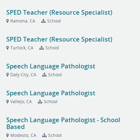
SPED Teacher (Resource Specialist)
Ramona, CA
School
SPED Teacher (Resource Specialist)
Turlock, CA
School
Speech Language Pathologist
Daly City, CA
School
Speech Language Pathologist
Vallejo, CA
School
Speech Language Pathologist - School
Based
Modesto, CA
School