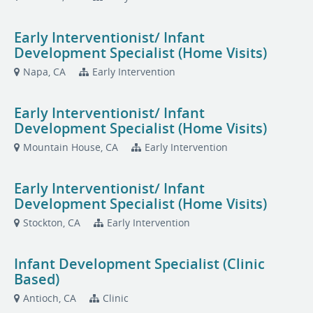
Early Interventionist/ Infant
Development Specialist (Home Visits)
Napa, CA
Early Intervention
Early Interventionist/ Infant
Development Specialist (Home Visits)
Mountain House, CA
Early Intervention
Early Interventionist/ Infant
Development Specialist (Home Visits)
Stockton, CA
Early Intervention
Infant Development Specialist (Clinic
Based)
Antioch, CA
Clinic