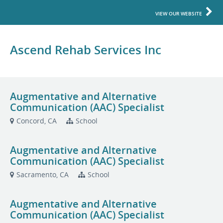
VIEW OUR WEBSITE
Ascend Rehab Services Inc
Augmentative and Alternative
Communication (AAC) Specialist
Concord, CA
School
Augmentative and Alternative
Communication (AAC) Specialist
Sacramento, CA
School
Augmentative and Alternative
Communication (AAC) Specialist