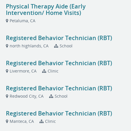
Physical Therapy Aide (Early
Intervention/ Home Visits)
Petaluma, CA
Registered Behavior Technician (RBT)
north highlands, CA
School
Registered Behavior Technician (RBT)
Livermore, CA
Clinic
Registered Behavior Technician (RBT)
Redwood City, CA
School
Registered Behavior Technician (RBT)
Manteca, CA
Clinic